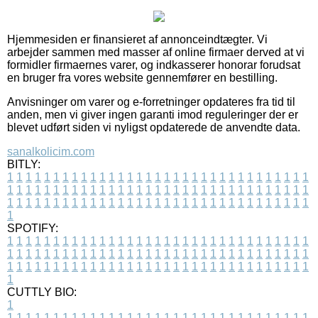
Hjemmesiden er finansieret af annonceindtægter. Vi
arbejder sammen med masser af online firmaer derved at vi
formidler firmaernes varer, og indkasserer honorar forudsat
en bruger fra vores website gennemfører en bestilling.
Anvisninger om varer og e-forretninger opdateres fra tid til
anden, men vi giver ingen garanti imod reguleringer der er
blevet udført siden vi nyligst opdaterede de anvendte data.
sanalkolicim.com
BITLY:
1
1
1
1
1
1
1
1
1
1
1
1
1
1
1
1
1
1
1
1
1
1
1
1
1
1
1
1
1
1
1
1
1
1
1
1
1
1
1
1
1
1
1
1
1
1
1
1
1
1
1
1
1
1
1
1
1
1
1
1
1
1
1
1
1
1
1
1
1
1
1
1
1
1
1
1
1
1
1
1
1
1
1
1
1
1
1
1
1
1
1
1
1
1
1
1
1
1
1
1
SPOTIFY:
1
1
1
1
1
1
1
1
1
1
1
1
1
1
1
1
1
1
1
1
1
1
1
1
1
1
1
1
1
1
1
1
1
1
1
1
1
1
1
1
1
1
1
1
1
1
1
1
1
1
1
1
1
1
1
1
1
1
1
1
1
1
1
1
1
1
1
1
1
1
1
1
1
1
1
1
1
1
1
1
1
1
1
1
1
1
1
1
1
1
1
1
1
1
1
1
1
1
1
1
CUTTLY BIO:
1
1
1
1
1
1
1
1
1
1
1
1
1
1
1
1
1
1
1
1
1
1
1
1
1
1
1
1
1
1
1
1
1
1