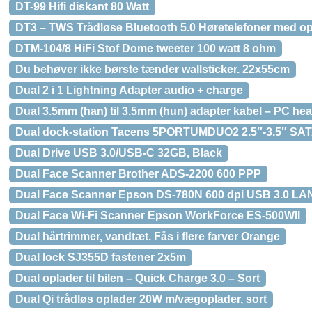
DT-99 Hifi diskant 80 Watt
DT3 – TWS Trådløse Bluetooth 5.0 Høretelefoner med o
DTM-104/8 HiFi Stof Dome tweeter 100 watt 8 ohm
Du behøver ikke børste tænder wallsticker. 22x55cm
Dual 2 i 1 Lightning Adapter audio + charge
Dual 3.5mm (han) til 3.5mm (hun) adapter kabel – PC hea
Dual dock-station Tacens 5PORTUMDUO2 2.5″-3.5″ SAT
Dual Drive USB 3.0/USB-C 32GB, Black
Dual Face Scanner Brother ADS-2200 600 PPP
Dual Face Scanner Epson DS-780N 600 dpi USB 3.0 LA
Dual Face Wi-Fi Scanner Epson WorkForce ES-500WII
Dual hårtrimmer, vandtæt. Fås i flere farver Orange
Dual lock SJ355D fastener 2x5m
Dual oplader til bilen – Quick Charge 3.0 – Sort
Dual Qi trådløs oplader 20W m/vægoplader, sort