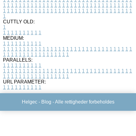
1
1
1
1
1
1
1
1
1
1
1
1
1
1
1
1
1
1
1
1
1
1
1
1
1
1
1
1
1
1
1
1
1
1
1
1
1
1
1
1
1
1
1
1
1
1
1
1
1
1
1
1
1
1
1
1
1
1
1
1
1
1
1
1
1
1
1
CUTTLY OLD:
1
1
1
1
1
1
1
1
1
1
1
MEDIUM:
1
1
1
1
1
1
1
1
1
1
1
1
1
1
1
1
1
1
1
1
1
1
1
1
1
1
1
1
1
1
1
1
1
1
1
1
1
1
1
1
1
1
1
1
1
1
1
1
1
1
1
1
1
1
1
1
1
1
1
1
PARALLELS:
1
1
1
1
1
1
1
1
1
1
1
1
1
1
1
1
1
1
1
1
1
1
1
1
1
1
1
1
1
1
1
1
1
1
1
1
1
1
1
1
1
1
1
1
1
1
1
1
1
1
1
1
1
1
1
1
1
1
1
1
URL PARAMETER:
1
1
1
1
1
1
1
1
1
1
Helgec -
Blog
- Alle rettigheder forbeholdes