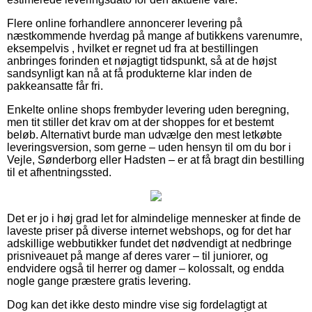
Flere online forhandlere annoncerer levering på
næstkommende hverdag på mange af butikkens varenumre,
eksempelvis , hvilket er regnet ud fra at bestillingen
anbringes forinden et nøjagtigt tidspunkt, så at de højst
sandsynligt kan nå at få produkterne klar inden de
pakkeansatte får fri.
Enkelte online shops frembyder levering uden beregning,
men tit stiller det krav om at der shoppes for et bestemt
beløb. Alternativt burde man udvælge den mest letkøbte
leveringsversion, som gerne – uden hensyn til om du bor i
Vejle, Sønderborg eller Hadsten – er at få bragt din bestilling
til et afhentningssted.
Det er jo i høj grad let for almindelige mennesker at finde de
laveste priser på diverse internet webshops, og for det har
adskillige webbutikker fundet det nødvendigt at nedbringe
prisniveauet på mange af deres varer – til juniorer, og
endvidere også til herrer og damer – kolossalt, og endda
nogle gange præstere gratis levering.
Dog kan det ikke desto mindre vise sig fordelagtigt at