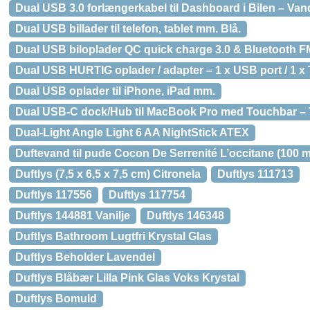
Dual USB 3.0 forlængerkabel til Dashboard i Bilen – Van
Dual USB billader til telefon, tablet mm. Blå.
Dual USB biloplader QC quick charge 3.0 & Bluetooth FM
Dual USB HURTIG oplader / adapter – 1 x USB port / 1 x T
Dual USB oplader til iPhone, iPad mm.
Dual USB-C dock/Hub til MacBook Pro med Touchbar – 
Dual-Light Angle Light 6 AA NightStick ATEX
Duftevand til pude Cocon De Serrenité L’occitane (100 m
Duftlys (7,5 x 6,5 x 7,5 cm) Citronela
Duftlys 111713
Duftlys 117556
Duftlys 117754
Duftlys 144881 Vanilje
Duftlys 146348
Duftlys Bathroom Lugtfri Krystal Glas
Duftlys Beholder Lavendel
Duftlys Blåbær Lilla Pink Glas Voks Krystal
Duftlys Bomuld