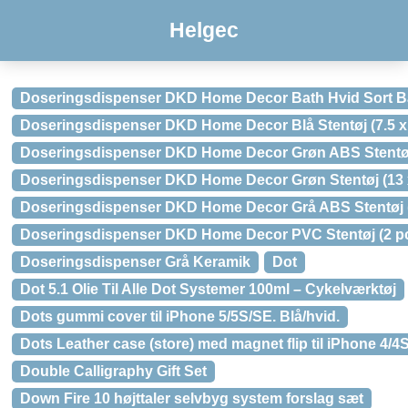
Helgec
Doseringsdispenser DKD Home Decor Bath Hvid Sort Bamb
Doseringsdispenser DKD Home Decor Blå Stentøj (7.5 x 7.5 
Doseringsdispenser DKD Home Decor Grøn ABS Stentøj (
Doseringsdispenser DKD Home Decor Grøn Stentøj (13 x 13 
Doseringsdispenser DKD Home Decor Grå ABS Stentøj (2 
Doseringsdispenser DKD Home Decor PVC Stentøj (2 pcs
Doseringsdispenser Grå Keramik
Dot
Dot 5.1 Olie Til Alle Dot Systemer 100ml – Cykelværktøj
Dots gummi cover til iPhone 5/5S/SE. Blå/hvid.
Dots Leather case (store) med magnet flip til iPhone 4/4S
Double Calligraphy Gift Set
Down Fire 10 højttaler selvbyg system forslag sæt