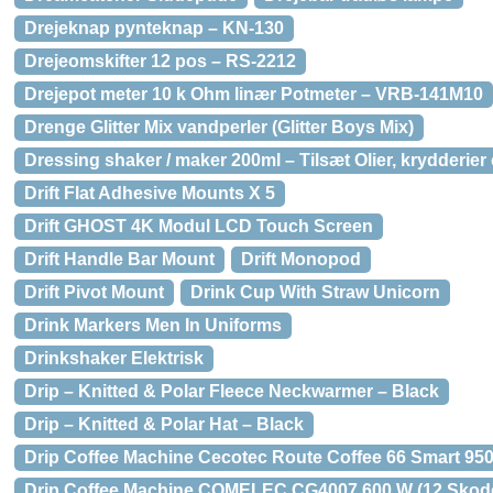
Drejeknap pynteknap – KN-130
Drejeomskifter 12 pos – RS-2212
Drejepot meter 10 k Ohm linær Potmeter – VRB-141M10
Drenge Glitter Mix vandperler (Glitter Boys Mix)
Dressing shaker / maker 200ml – Tilsæt Olier, krydderier
Drift Flat Adhesive Mounts X 5
Drift GHOST 4K Modul LCD Touch Screen
Drift Handle Bar Mount
Drift Monopod
Drift Pivot Mount
Drink Cup With Straw Unicorn
Drink Markers Men In Uniforms
Drinkshaker Elektrisk
Drip – Knitted & Polar Fleece Neckwarmer – Black
Drip – Knitted & Polar Hat – Black
Drip Coffee Machine Cecotec Route Coffee 66 Smart 950 
Drip Coffee Machine COMELEC CG4007 600 W (12 Skode