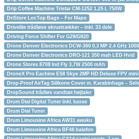
Drip Coffee Machine Tristar CM-1252 1,25 L 750W
DriStore LocTop Bags – For Maps
Drivelite trådløse skruetrækker – inkl. 33 dele
Driving Force Shifter For G29/G920
Drone Denver Electronics DCW-360 0,3 MP 2.4 GHz 10
Drone Denver Electronics DRO-121 350 mah LED Hvid
Drone Storex 8708 Ind Fly 3,7W 2500 mAh
DroneX Pro Eachine E58 Skye 2MP HD Deluxe FPV mini 
Drop-Proof AirTag Silikone Cover m. Karabinhage – Sel
DropSound trådløs vandtæt højtaler
Drum Dial Digital Tuner inkl. kasse
Drum Dial Tuner
Drum Limousine Africa AW31 awuku
Drum Limousine Africa BF46 balafon
Drum Limousine Africa CX14 caxixi seeds, 7 cm