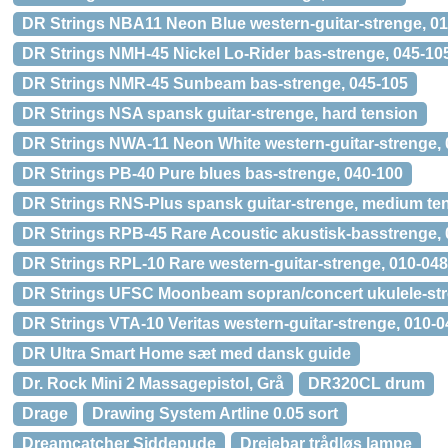
DR Strings NBA11 Neon Blue western-guitar-strenge, 01
DR Strings NMH-45 Nickel Lo-Rider bas-strenge, 045-10
DR Strings NMR-45 Sunbeam bas-strenge, 045-105
DR Strings NSA spansk guitar-strenge, hard tension
DR Strings NWA-11 Neon White western-guitar-strenge, 
DR Strings PB-40 Pure blues bas-strenge, 040-100
DR Strings RNS-Plus spansk guitar-strenge, medium te
DR Strings RPB-45 Rare Acoustic akustisk-basstrenge, 
DR Strings RPL-10 Rare western-guitar-strenge, 010-048
DR Strings UFSC Moonbeam sopran/concert ukulele-st
DR Strings VTA-10 Veritas western-guitar-strenge, 010-0
DR Ultra Smart Home sæt med dansk guide
Dr. Rock Mini 2 Massagepistol, Grå
DR320CL drum
Drage
Drawing System Artline 0.05 sort
Dreamcatcher Siddepude
Drejebar trådløs lampe