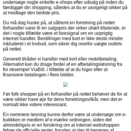
undersøge nogle enkelte e-shops efter udsalg på inden du
færdiggør din shopping, således at du er usvigeligt sikker på
at modtage den bedste pris.
Du må dog huske på, at såfremt en forretning på nettet
forhandler varer til en salgspris der virker uhørt tiltalende, er
det i nogle tilfælde være et faresignal om en uoprigtig
internet handler. Bestillinger med kort er ikke desto mindre
inkluderet i et lovbud, som sikrer dig overfor uægte outlets
på nettet.
Generelt tilråder vi handler med kort eller mobilbetaling.
Alternativt kan du drage fordel af en afbetalingsløsning fra
for eksempel ViaBill, i tilfælde af at du higer efter at
finansiere betalingen i flere bidder.
Før folk shopper på en forhandler på nettet behøver de for at
være sikker have øje for dens forretningsvilkår, men det er
normalt ikke videre interessant.
En nemmere løsning kunne derfor være at undersøge om e-
butikken er medlem af e-mærke ordningen, siden det
almindeligvis er en forsikring om at internet webshoppen
følger de officielle regler, foruden at den tit besøges af