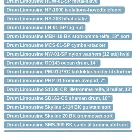
Drum Limousine HCW-01-SP metal-skive
Drum Limousine HP-1000 isolations-hovedtelefoner
Drum Limousine HS-303 hihat-stativ
Drum Limousine LN-01-SP lug nut
Drum Limousine MBH-18-BK stortromme-reife, 18″ sort
Drum Limousine MCS-01-SP cymbal-stacker
Drum Limousine NW-01-SP nylon washers (12 stk) hvid
Drum Limousine OD143 ocean drum, 14″
Drum Limousine PM-01-PRC koklokke-holder til stortr
Drum Limousine PRP-01 tromme-øvepad, 7″
Drum Limousine S1308-CR lilletromme-reife, 8 huller, 13
Drum Limousine SD163-CS shaman drum, 16″
Drum Limousine Skyline 1414 BK gulvtam sort
Drum Limousine Skyline 20 BK trommesæt sort
Drum Limousine SMS-909 BK sæde til trommestol sort