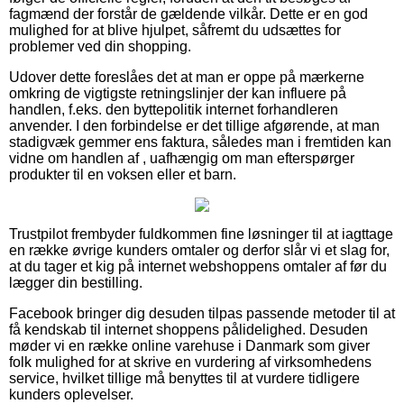
fagmænd der forstår de gældende vilkår. Dette er en god
mulighed for at blive hjulpet, såfremt du udsættes for
problemer ved din shopping.
Udover dette foreslåes det at man er oppe på mærkerne
omkring de vigtigste retningslinjer der kan influere på
handlen, f.eks. den byttepolitik internet forhandleren
anvender. I den forbindelse er det tillige afgørende, at man
stadigvæk gemmer ens faktura, således man i fremtiden kan
vidne om handlen af , uafhængig om man efterspørger
produkter til en voksen eller et barn.
Trustpilot frembyder fuldkommen fine løsninger til at iagttage
en række øvrige kunders omtaler og derfor slår vi et slag for,
at du tager et kig på internet webshoppens omtaler af før du
lægger din bestilling.
Facebook bringer dig desuden tilpas passende metoder til at
få kendskab til internet shoppens pålidelighed. Desuden
møder vi en række online varehuse i Danmark som giver
folk mulighed for at skrive en vurdering af virksomhedens
service, hvilket tillige må benyttes til at vurdere tidligere
kunders oplevelser.