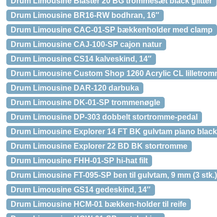
Drum Limousine Blaster 20 BG trommesæt black glitter
Drum Limousine BR16-RW bodhran, 16″
Drum Limousine CAC-01-SP bækkenholder med clamp
Drum Limousine CAJ-100-SP cajon natur
Drum Limousine CS14 kalveskind, 14″
Drum Limousine Custom Shop 1260 Acrylic CL lilletro
Drum Limousine DAR-120 darbuka
Drum Limousine DK-01-SP trommenøgle
Drum Limousine DP-303 dobbelt stortromme-pedal
Drum Limousine Explorer 14 FT BK gulvtam piano black
Drum Limousine Explorer 22 BD BK stortromme
Drum Limousine FHH-01-SP hi-hat filt
Drum Limousine FT-095-SP ben til gulvtam, 9 mm (3 stk.)
Drum Limousine GS14 gedeskind, 14″
Drum Limousine HCM-01 bækken-holder til reife