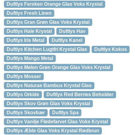
Duftlys Fersken Orange Glas Voks Krystal
Duftlys Fresh Linen
Duftlys Gran Grøn Glas Voks Krystal
Duftlys Hale Krystal
Duftlys Hav
Duftlys Iris Metal
Duftlys Kanel
Duftlys Kitchen Lugtfri Krystal Glas
Duftlys Kokos
Duftlys Mango Metal
Duftlys Melon Grøn Orange Glas Voks Krystal
Duftlys Mosser
Duftlys Naturae Bambus Krystal Glas
Duftlys Orkide
Duftlys Red Berries Beholder
Duftlys Skov Grøn Glas Voks Krystal
Duftlys Skovbær
Duftlys Spa
Duftlys Vanilje Flødefarvet Glas Voks Krystal
Duftlys Æble Glas Voks Krystal Rødbrun