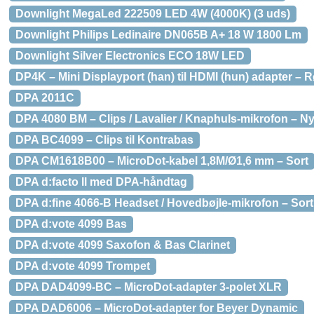
Downlight MegaLed 222509 LED 4W (4000K) (3 uds)
Downlight Philips Ledinaire DN065B A+ 18 W 1800 Lm
Downlight Silver Electronics ECO 18W LED
DP4K – Mini Displayport (han) til HDMI (hun) adapter – 
DPA 2011C
DPA 4080 BM – Clips / Lavalier / Knaphuls-mikrofon – Nyr
DPA BC4099 – Clips til Kontrabas
DPA CM1618B00 – MicroDot-kabel 1,8M/Ø1,6 mm – Sort
DPA d:facto ll med DPA-håndtag
DPA d:fine 4066-B Headset / Hovedbøjle-mikrofon – Sort
DPA d:vote 4099 Bas
DPA d:vote 4099 Saxofon & Bas Clarinet
DPA d:vote 4099 Trompet
DPA DAD4099-BC – MicroDot-adapter 3-polet XLR
DPA DAD6006 – MicroDot-adapter for Beyer Dynamic