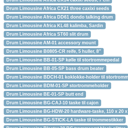
Drum Limousine Africa CX21 three caxixi seeds
Drum Limousine Africa DD61 dondo talking drum
Drum Limousine Africa KL48 kalimba, Sardin
Drum Limousine Africa ST60 slit drum
Drum Limousine AM-01 accessory mount
Drum Limousine B0805-CR reife, 5 huller, 8″
Drum Limousine BB-01-SP kølle til stortrommepedal
Drum Limousine BB-05-SP bass drum beater
Drum Limousine BDCH-01 koklokke-holder til stortrom
Drum Limousine BDM-01-SP stortrommeholder
Drum Limousine BE-01-SP butt end
Drum Limousine BG-CAJ-10 taske til cajon
Drum Limousine BG-HDW-20 hardware-taske, 110 x 20 x
Drum Limousine BG-STICK-LA taske til trommestikker