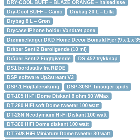
DRY-COOL BUFF – BLAZE ORANGE – halsedisse
Dry-Cool BUFF – Camo
Drybag 20 L – Lilla
Drybag 8 L – Grøn
Drycase iPhone holder Vandtæt pose
Drømmefanger DKD Home Decor Bomuld Fjer (9 x 1 x 3
Dråber Senti2 Beroligende (10 ml)
Dråber Senti2 Fugtgivende
DS-452 trykknap
DS1 bordstativ fra RØDE
DSP software Up2stream V3
DSP-1 Højttalersikring
DSP-30SP Tinsuger spids
DT-105 Hi-Fi Dome Diskant 8 ohm 50 WMax
DT-280 HiFi soft Dome tweeter 100 watt
DT-28N Neodymium Hi-Fi Diskant 100 watt
DT-300 HiFi Dome diskant 100 watt
DT-74/8 HiFi Miniature Dome tweeter 30 watt