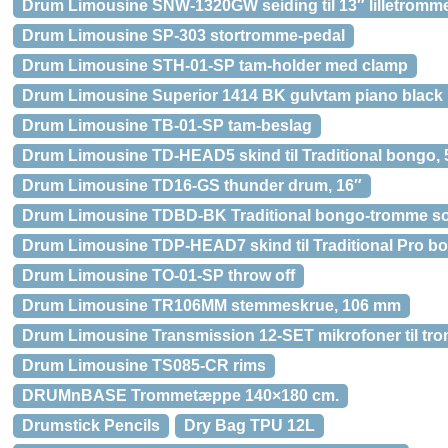
Drum Limousine SNW-1320GW seiding til 13″ lilletromm
Drum Limousine SP-303 stortromme-pedal
Drum Limousine STH-01-SP tam-holder med clamp
Drum Limousine Superior 1414 BK gulvtam piano black
Drum Limousine TB-01-SP tam-beslag
Drum Limousine TD-HEAD5 skind til Traditional bongo, 
Drum Limousine TD16-GS thunder drum, 16″
Drum Limousine TDBD-BK Traditional bongo-tromme so
Drum Limousine TDP-HEAD7 skind til Traditional Pro bo
Drum Limousine TO-01-SP throw off
Drum Limousine TR106MM stemmeskrue, 106 mm
Drum Limousine Transmission 12-SET mikrofoner til t
Drum Limousine TS085-CR rims
DRUMnBASE Trommetæppe 140×180 cm.
Drumstick Pencils
Dry Bag TPU 12L