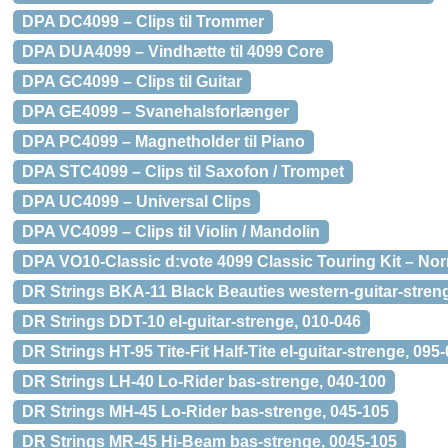
DPA DC4099 – Clips til Trommer
DPA DUA4099 – Vindhætte til 4099 Core
DPA GC4099 – Clips til Guitar
DPA GE4099 – Svanehalsforlænger
DPA PC4099 – Magnetholder til Piano
DPA STC4099 – Clips til Saxofon / Trompet
DPA UC4099 – Universal Clips
DPA VC4099 – Clips til Violin / Mandolin
DPA VO10-Classic d:vote 4099 Classic Touring Kit – No
DR Strings BKA-11 Black Beauties western-guitar-stren
DR Strings DDT-10 el-guitar-strenge, 010-046
DR Strings HT-95 Tite-Fit Half-Tite el-guitar-strenge, 095
DR Strings LH-40 Lo-Rider bas-strenge, 040-100
DR Strings MH-45 Lo-Rider bas-strenge, 045-105
DR Strings MR-45 Hi-Beam bas-strenge, 0045-105