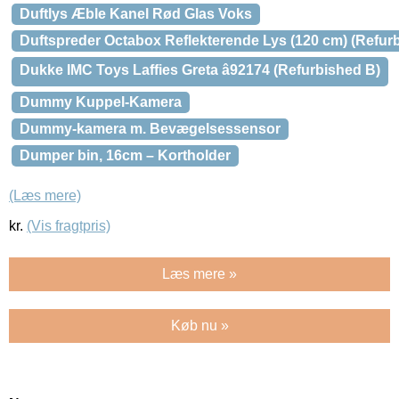
Duftlys Æble Kanel Rød Glas Voks
Duftspreder Octabox Reflekterende Lys (120 cm) (Refur
Dukke IMC Toys Laffies Greta â92174 (Refurbished B)
Dummy Kuppel-Kamera
Dummy-kamera m. Bevægelsessensor
Dumper bin, 16cm – Kortholder
(Læs mere)
kr.
(Vis fragtpris)
Læs mere »
Køb nu »