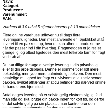
Navn:
Kategori:
Producent:
Varenummer:
EAN:
Vurderet til
3.9
ud af 5 stjerner baseret på
10
anmeldelser
Flere online varehuse udlover nu til dags flere
leveringsmuligheder. Den mest anvendte er i øjeblikket at få
leveret til en pakkeshop, hvor du kan afhente produkterne
når det passer ind i din hverdag. Fragtmetoden er jo ret let
gængelig, og oftest ligeledes den mest letkøbte form for fragt
ved køb af .
Du bør tillige forsøge at vælge levering til din privatbolig
eller til din arbejdsplads. Denne er somme tider lidt mere
bekostelig, men ydermere ualmindeligt bekvem. Den mest
betalelige mulighed for fragt er utvivlsomt at du selv henter
pakken, hvilket afhænger af at du befinder dig nærved online
forhandlerens hjemsted.
Antal dages levering på er selvfølgelig ekstremt vigtig ifald
man står og skal bruge din pakke inden for kort tid, og derfor
er det selvfølgelig på sin plads at man kontrollerer den
estimerede leveringsdato for den aktuelle vare.